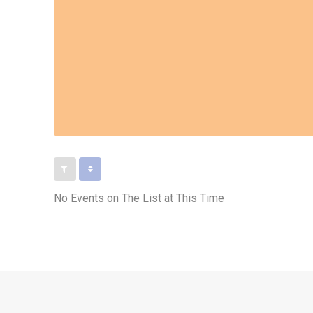
No Events on The List at This Time