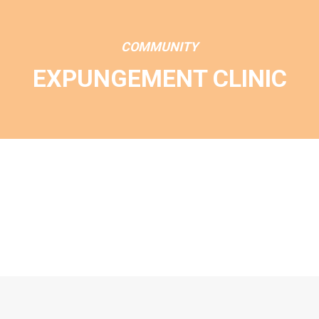
COMMUNITY
EXPUNGEMENT CLINIC