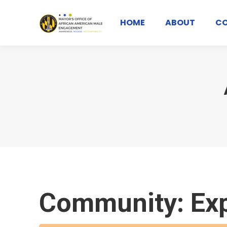
HOME
ABOUT
C
Community: Ex