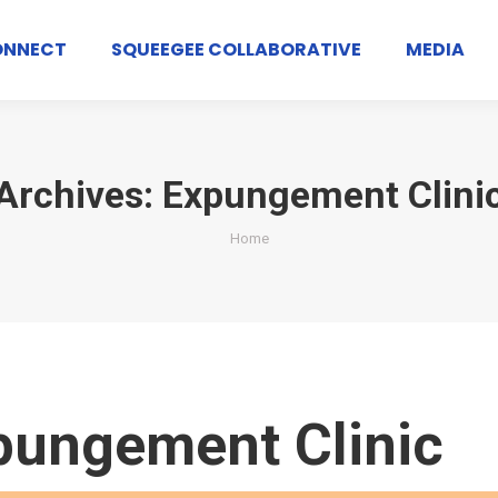
ONNECT
SQUEEGEE COLLABORATIVE
MEDIA
Archives:
Expungement Clini
You are here:
Home
pungement Clinic