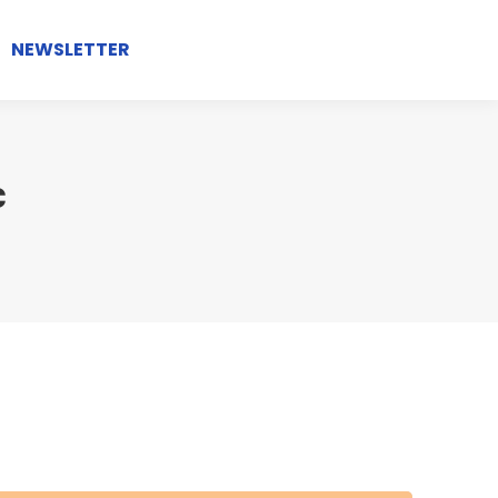
NEWSLETTER
c