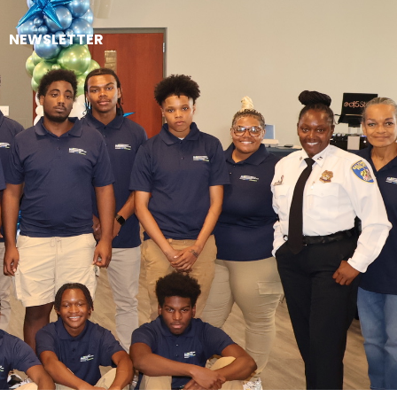
NEWSLETTER