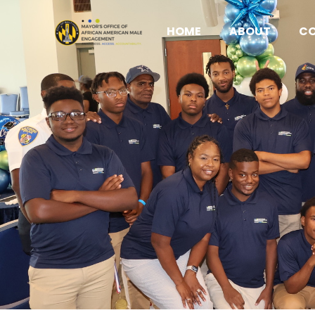
HOME
ABOUT
C