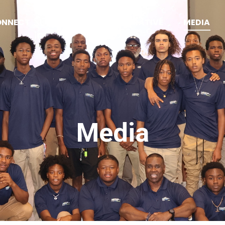
ONNECT
SQUEEGEE COLLABORATIVE
MEDIA
Media