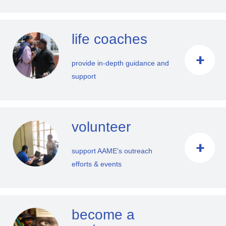
life coaches
provide in-depth guidance and
support
volunteer
support AAME's outreach
efforts & events
become a