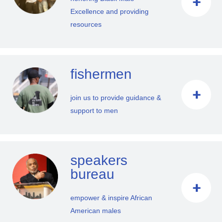
Excellence and providing
resources
fishermen
join us to provide guidance &
support to men
speakers
bureau
empower & inspire African
American males