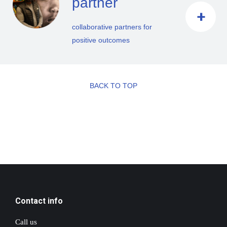
partner
collaborative partners for
positive outcomes
BACK TO TOP
Contact info
Call us