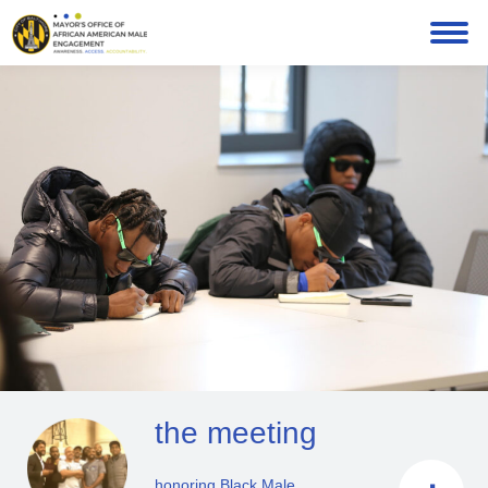
the meeting
honoring Black Male