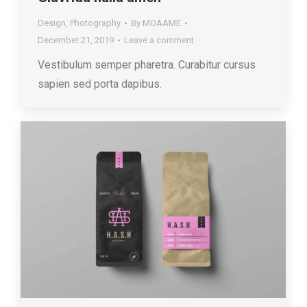
Design
,
Photography
By
MOAAME
December 21, 2019
Leave a comment
Vestibulum semper pharetra. Curabitur cursus
sapien sed porta dapibus.