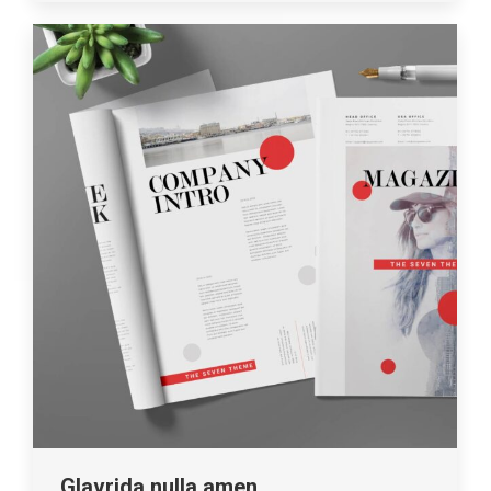
Glavrida nulla amen