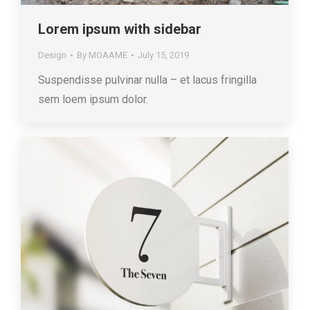
Lorem ipsum with sidebar
Design
By
MOAAME
July 15, 2019
Suspendisse pulvinar nulla – et lacus fringilla
sem loem ipsum dolor.