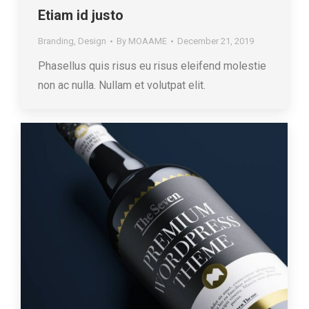
Etiam id justo
Branding
,
Design
By
MOAAME
December 21, 2019
Phasellus quis risus eu risus eleifend molestie
non ac nulla. Nullam et volutpat elit.