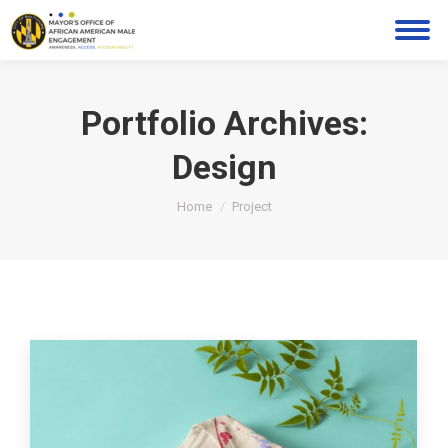
Portfolio Archives:
Design
You are here:
Home
Project