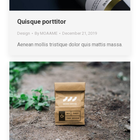
Quisque porttitor
Design
By
MOAAME
December 21, 2019
Aenean mollis tristique dolor quis mattis massa.