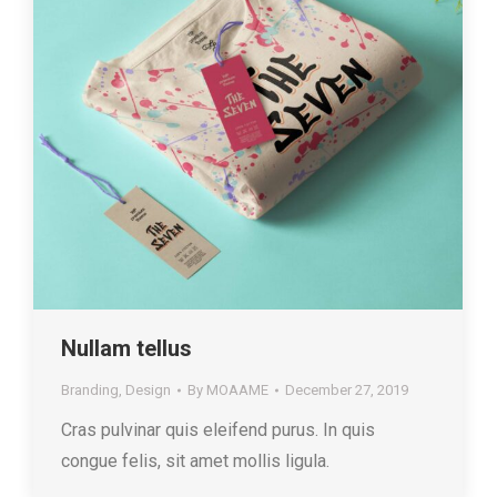
Nullam tellus
Branding
,
Design
By
MOAAME
December 27, 2019
Cras pulvinar quis eleifend purus. In quis
congue felis, sit amet mollis ligula.