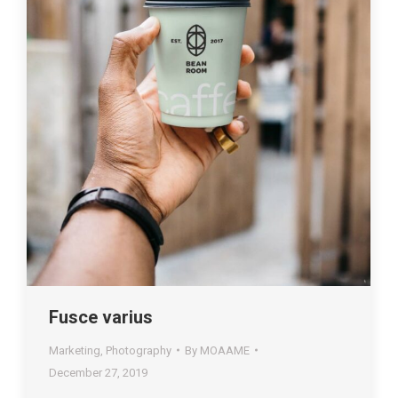
Fusce varius
Marketing
,
Photography
By
MOAAME
December 27, 2019