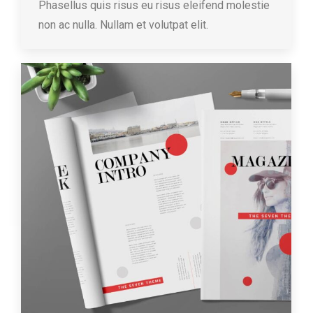
Phasellus quis risus eu risus eleifend molestie
non ac nulla. Nullam et volutpat elit.