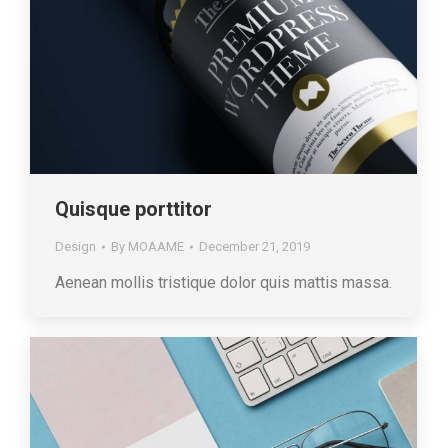
Quisque porttitor
Design
By
MOAAME
December 21, 2019
Aenean mollis tristique dolor quis mattis massa.