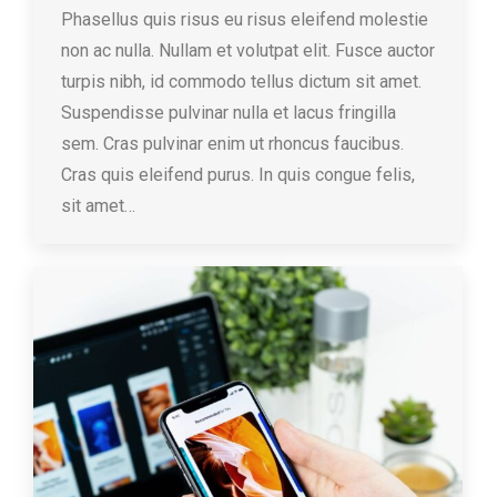
Phasellus quis risus eu risus eleifend molestie
non ac nulla. Nullam et volutpat elit. Fusce auctor
turpis nibh, id commodo tellus dictum sit amet.
Suspendisse pulvinar nulla et lacus fringilla
sem. Cras pulvinar enim ut rhoncus faucibus.
Cras quis eleifend purus. In quis congue felis,
sit amet…