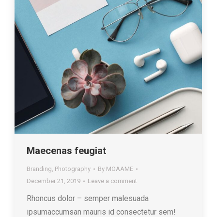
Maecenas feugiat
Branding
,
Photography
By
MOAAME
December 21, 2019
Leave a comment
Rhoncus dolor – semper malesuada
ipsumaccumsan mauris id consectetur sem!