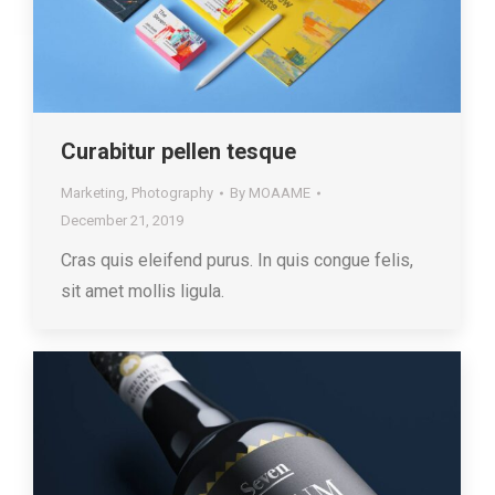
Curabitur pellen tesque
Marketing
,
Photography
By
MOAAME
December 21, 2019
Cras quis eleifend purus. In quis congue felis,
sit amet mollis ligula.