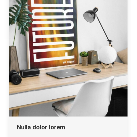
Nulla dolor lorem