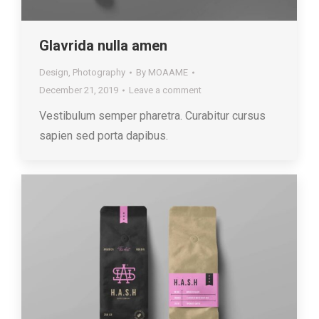
Glavrida nulla amen
Design
,
Photography
By
MOAAME
December 21, 2019
Leave a comment
Vestibulum semper pharetra. Curabitur cursus
sapien sed porta dapibus.