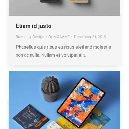
Etiam id justo
Branding
,
Design
By
MOAAME
December 21, 2019
Phasellus quis risus eu risus eleifend molestie
non ac nulla. Nullam et volutpat elit.