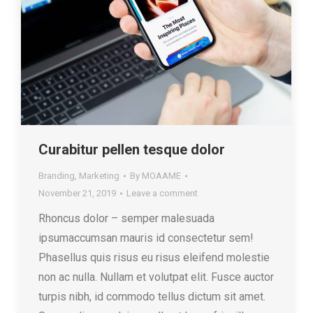
Curabitur pellen tesque dolor
Branding
,
Marketing
By
MOAAME
November 21, 2019
Leave a comment
Rhoncus dolor – semper malesuada
ipsumaccumsan mauris id consectetur sem!
Phasellus quis risus eu risus eleifend molestie
non ac nulla. Nullam et volutpat elit. Fusce auctor
turpis nibh, id commodo tellus dictum sit amet.