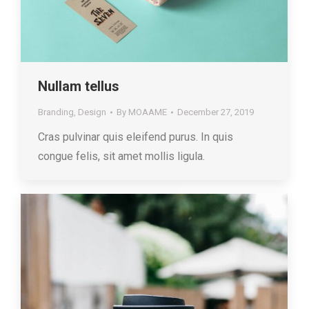
Nullam tellus
Branding
,
Design
By
MOAAME
December 27, 2019
Cras pulvinar quis eleifend purus. In quis
congue felis, sit amet mollis ligula.