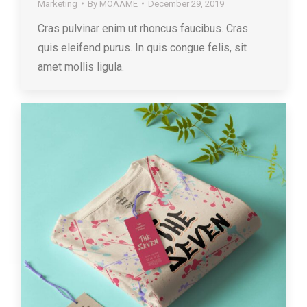
Marketing
By
MOAAME
December 29, 2019
Cras pulvinar enim ut rhoncus faucibus. Cras
quis eleifend purus. In quis congue felis, sit
amet mollis ligula.