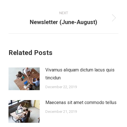
post:
NEXT
Newsletter (June-August)
Next
post:
Related Posts
Vivamus aliquam dictum lacus quis
tincidun
December 22, 2019
Maecenas sit amet commodo tellus
December 21, 2019