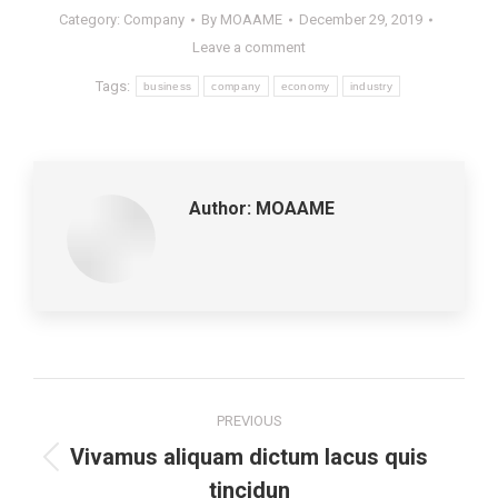
Category:
Company
By
MOAAME
December 29, 2019
Leave a comment
Tags:
business
company
economy
industry
Author:
MOAAME
Post
PREVIOUS
navigation
Vivamus aliquam dictum lacus quis
Previous
tincidun