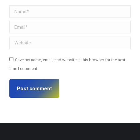
Name *
Email *
Website
Save my name, email, and website in this browser for the next
time I comment.
Post comment