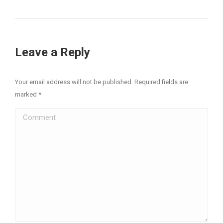
Leave a Reply
Your email address will not be published. Required fields are
marked
*
Comment