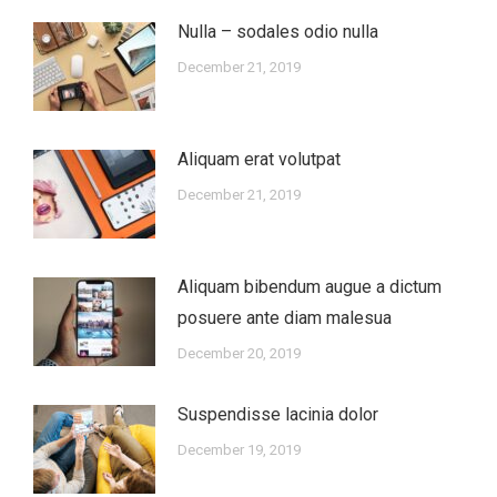
Nulla – sodales odio nulla
December 21, 2019
Aliquam erat volutpat
December 21, 2019
Aliquam bibendum augue a dictum
posuere ante diam malesua
December 20, 2019
Suspendisse lacinia dolor
December 19, 2019